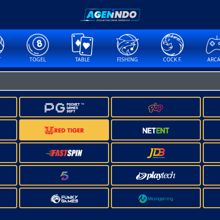
T
TOGEL
TABLE
FISHING
COCK F.
ARC