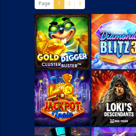
Page
1
2
3