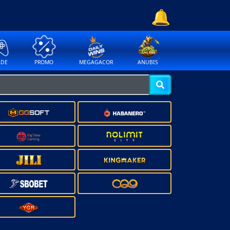
ADE
PROMO
MEGAGACOR
ANUBIS