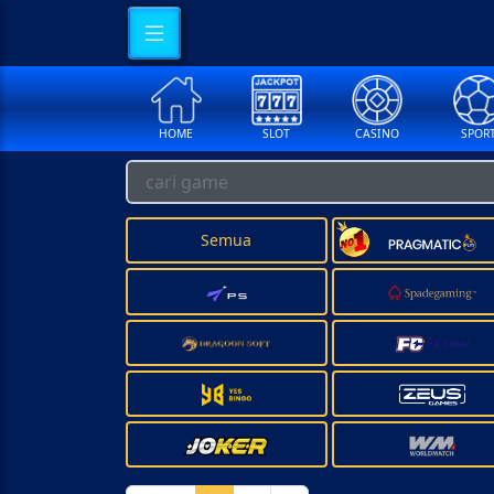
HOME
SLOT
CASINO
SPOR
Semua