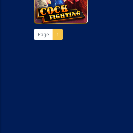
Page
1