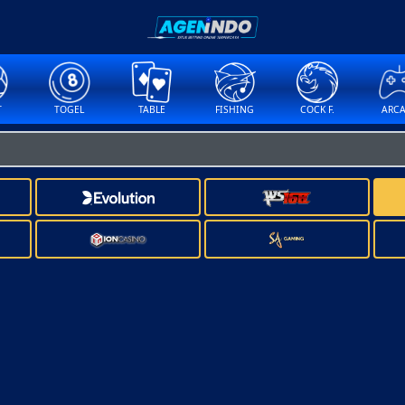
T
TOGEL
TABLE
FISHING
COCK F.
ARC