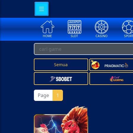
HOME
SLOT
CASINO
SPOR
Semua
Page
1