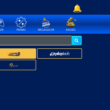
ADE
PROMO
MEGAGACOR
ANUBIS