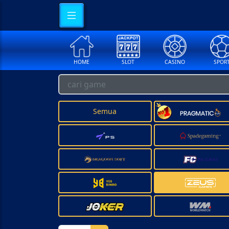
HOME
SLOT
CASINO
SPOR
Semua