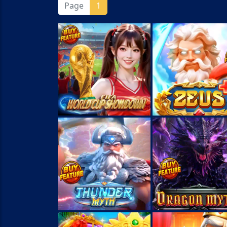
Page
1