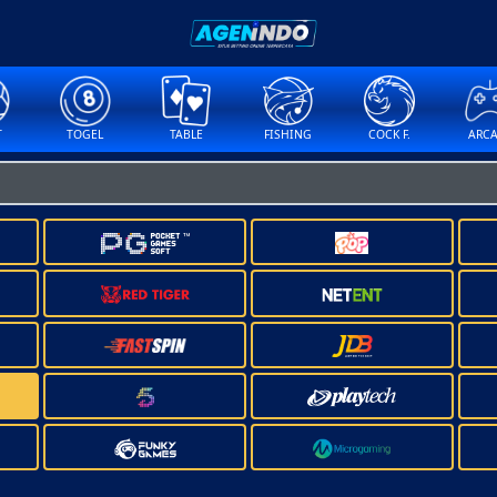
T
TOGEL
TABLE
FISHING
COCK F.
ARC