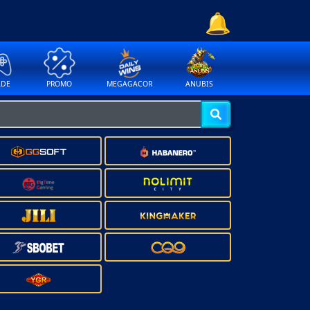
ADE
PROMO
MEGAGACOR
ANUBIS