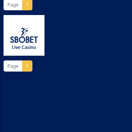
Page
1
Page
1