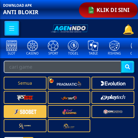
DOWNLOAD APK
KLIK DI SINI
ANTI BLOKIR
SLOT
CASINO
SPORT
TOGEL
TABLE
FISHING
COCK
Semua