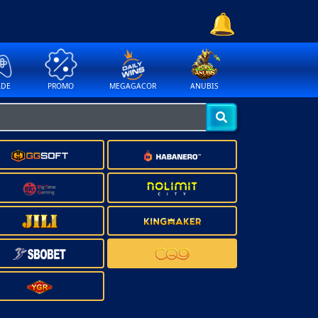
ADE
PROMO
MEGAGACOR
ANUBIS