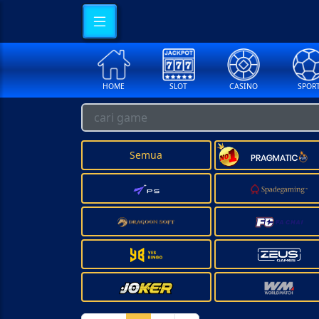
HOME
SLOT
CASINO
SPOR
Semua