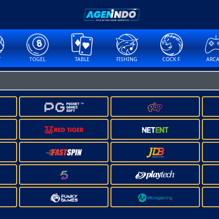
T
TOGEL
TABLE
FISHING
COCK F.
ARC