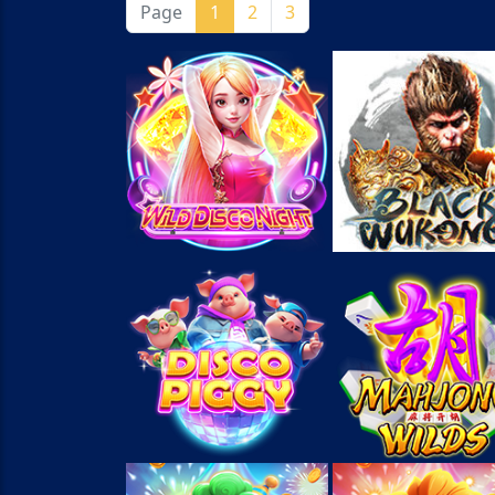
Page
1
2
3