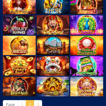
Page
1
2
3