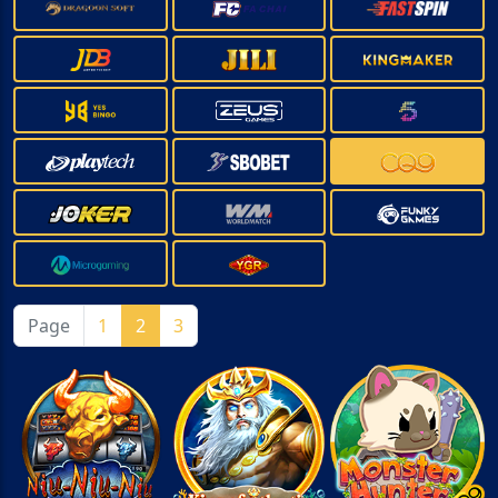
Page
1
2
3