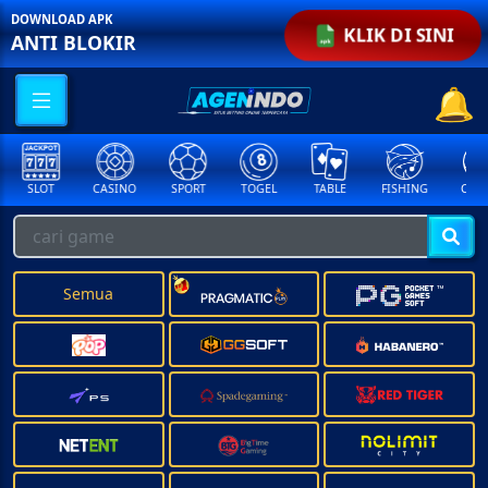
DOWNLOAD APK
KLIK DI SINI
ANTI BLOKIR
SLOT
CASINO
SPORT
TOGEL
TABLE
FISHING
COCK
Semua