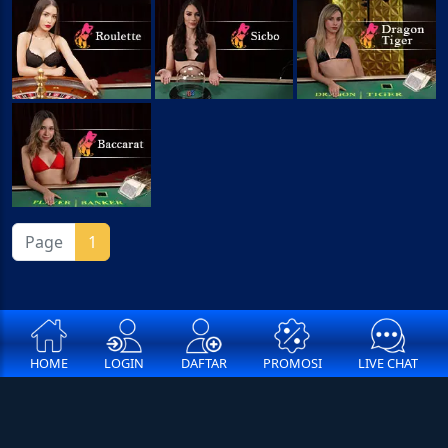
Page
1
HOME
LOGIN
DAFTAR
PROMOSI
LIVE CHAT