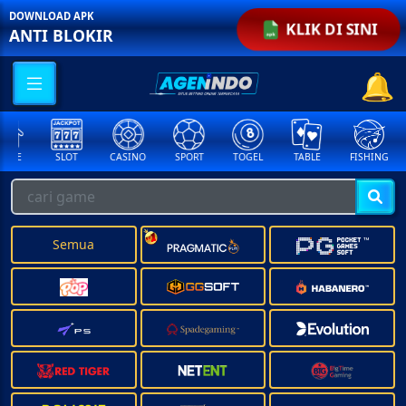
DOWNLOAD APK
KLIK DI SINI
ANTI BLOKIR
SLOT
CASINO
SPORT
TOGEL
TABLE
FISHING
COCK
Semua