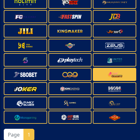
Page
1