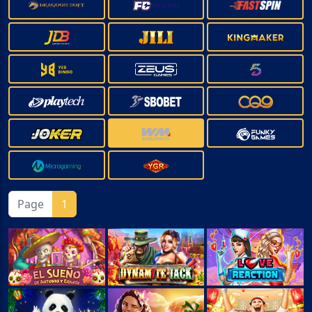
Page
1