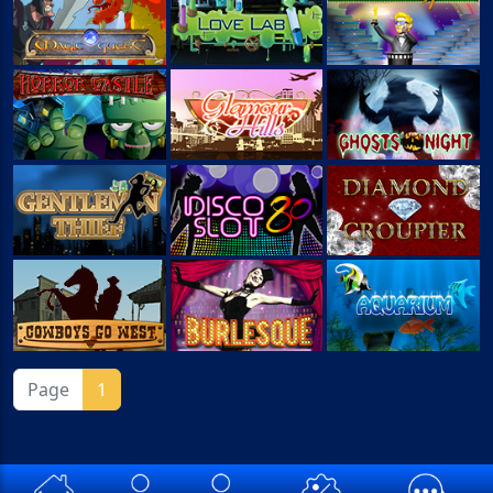
Page
1