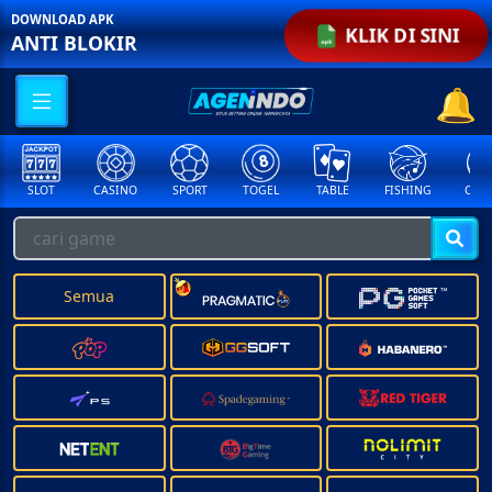
DOWNLOAD APK
KLIK DI SINI
ANTI BLOKIR
SLOT
CASINO
SPORT
TOGEL
TABLE
FISHING
COCK
Semua