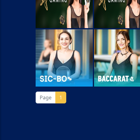
Page
1