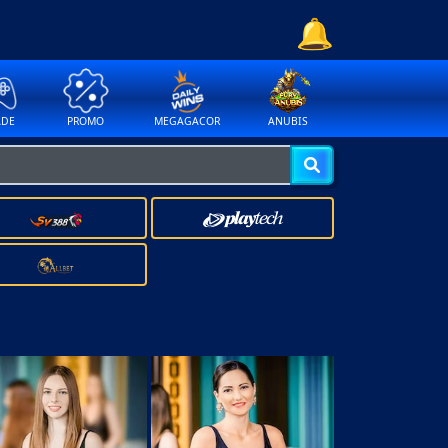
ADE
PROMO
MEGAGACOR
ANUBIS