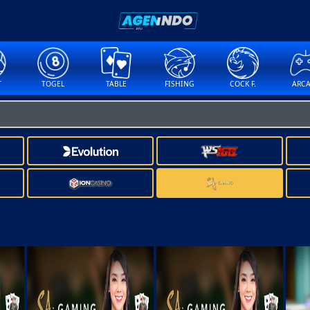
T
TOGEL
TABLE
FISHING
COCK F.
ARC