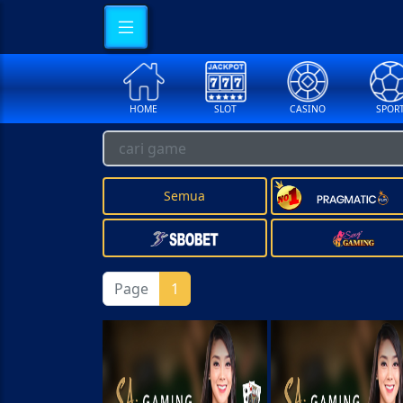
HOME
SLOT
CASINO
SPOR
Semua
Page
1