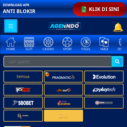
DOWNLOAD APK
KLIK DI SINI
ANTI BLOKIR
HOME
SLOT
CASINO
SPORT
TOGEL
TABLE
FISHING
Semua