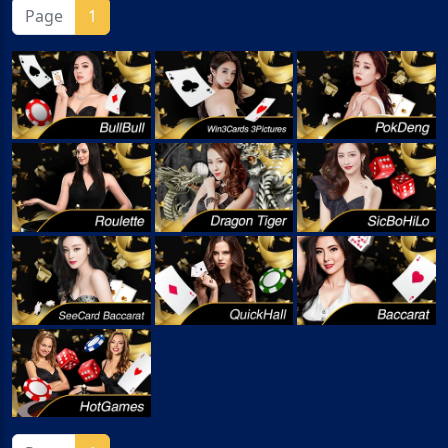
Page
1