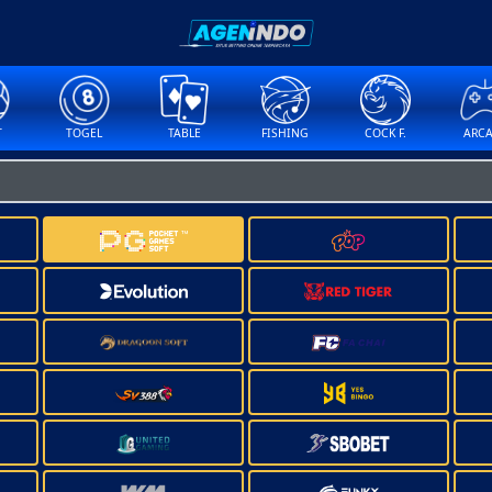
T
TOGEL
TABLE
FISHING
COCK F.
ARC