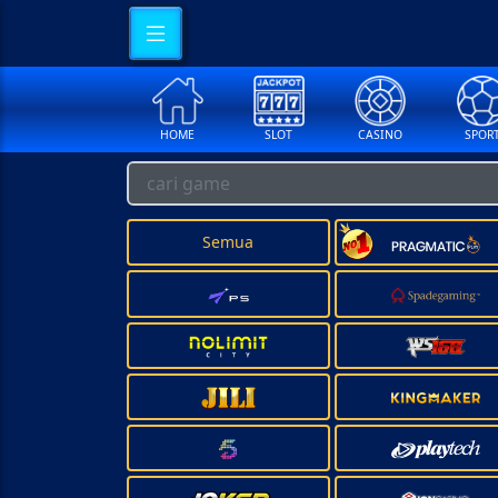
HOME
SLOT
CASINO
SPOR
Semua