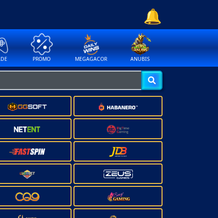
ADE
PROMO
MEGAGACOR
ANUBIS