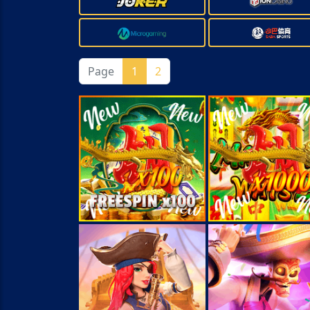
Page
1
2