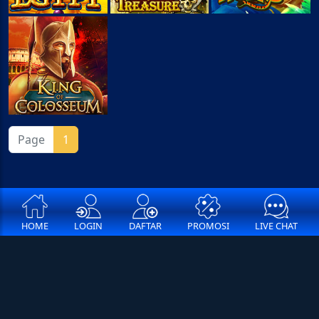
Page
1
HOME
LOGIN
DAFTAR
PROMOSI
LIVE CHAT