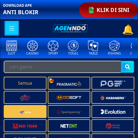
DOWNLOAD APK
KLIK DI SINI
ANTI BLOKIR
CASINO
SPORT
TOGEL
TABLE
FISHING
COCK F.
ARC
Semua