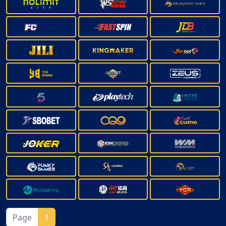
Page
1