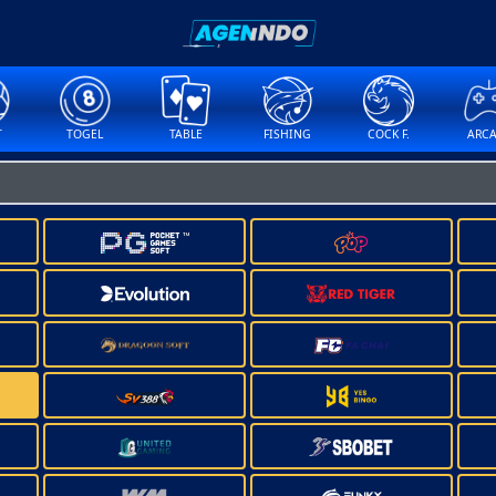
T
TOGEL
TABLE
FISHING
COCK F.
ARC