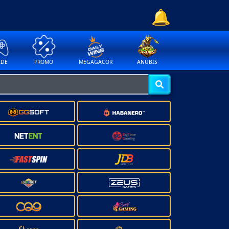
ADE
PROMO
MEGAGACOR
ANUBIS