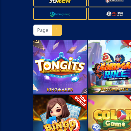
Page
1