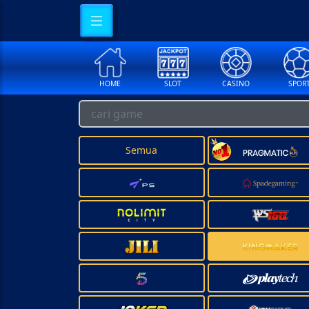
HOME
SLOT
CASINO
SPOR
Semua