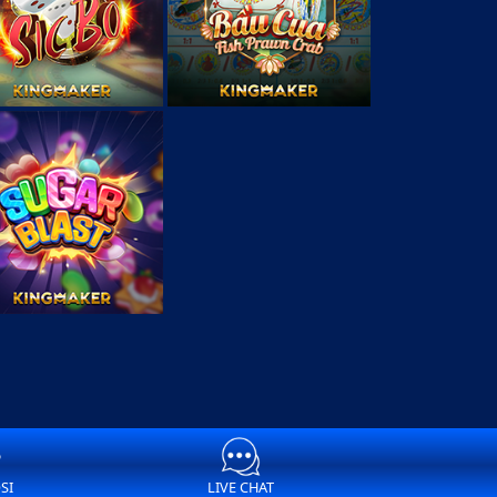
SI
LIVE CHAT