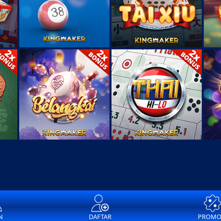
N
DAFTAR
PROMO