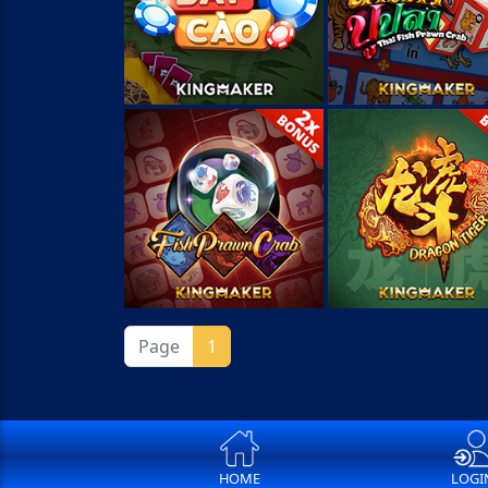
Page
1
HOME
LOGI