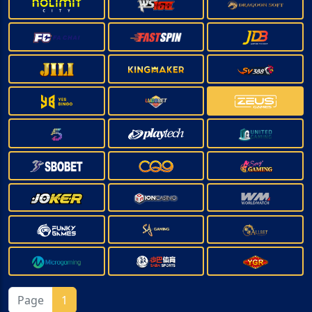
Page
1