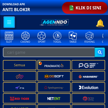
DOWNLOAD APK
KLIK DI SINI
ANTI BLOKIR
SLOT
CASINO
SPORT
TOGEL
TABLE
FISHING
COCK
Semua