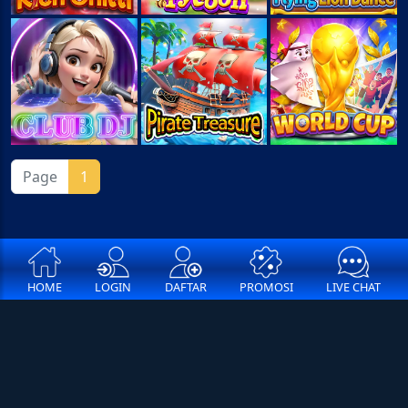
Page
1
HOME
LOGIN
DAFTAR
PROMOSI
LIVE CHAT