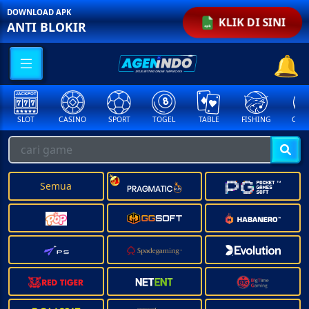
DOWNLOAD APK
KLIK DI SINI
ANTI BLOKIR
SLOT
CASINO
SPORT
TOGEL
TABLE
FISHING
COCK
Semua