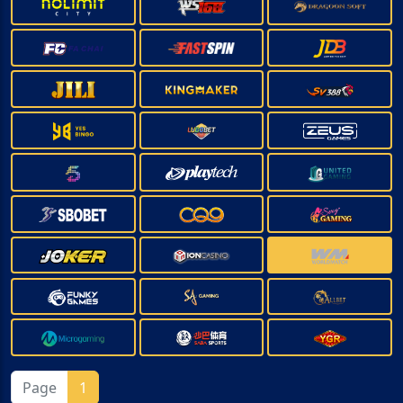
Page
1