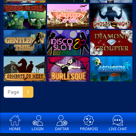
Page
1
HOME
LOGIN
DAFTAR
PROMOSI
LIVE CHAT