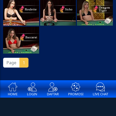
Page
1
HOME
LOGIN
DAFTAR
PROMOSI
LIVE CHAT