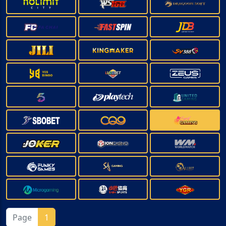
Page
1