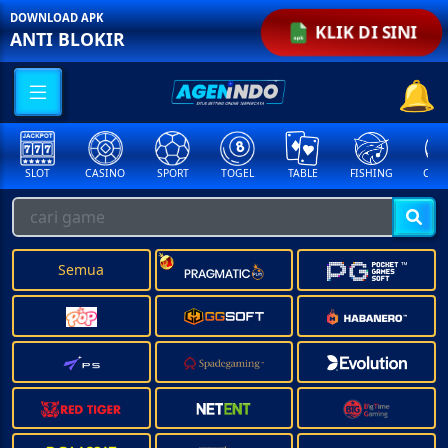
DOWNLOAD APK
KLIK DI SINI
ANTI BLOKIR
SLOT
CASINO
SPORT
TOGEL
TABLE
FISHING
COCK
Semua