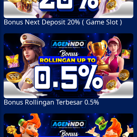
Bonus Next Deposit 20% ( Game Slot )
Bonus Rollingan Terbesar 0.5%