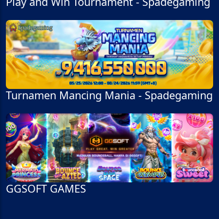
Play and Win Tournament - Spadegaming
Turnamen Mancing Mania - Spadegaming
GGSOFT GAMES