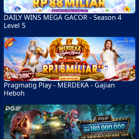
DAILY WINS MEGA GACOR - Season 4
Level 5
Pragmatig Play - MERDEKA - Gajian
Heboh