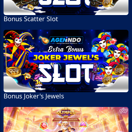
Bonus Scatter Slot
Bonus Joker's Jewels