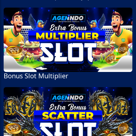
Bonus Slot Multiplier