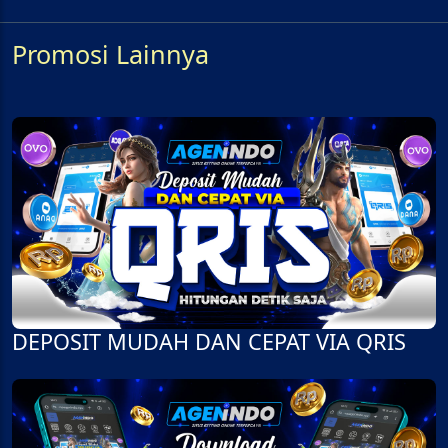
Promosi Lainnya
DEPOSIT MUDAH DAN CEPAT VIA QRIS