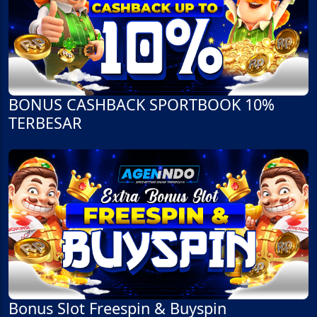
BONUS CASHBACK SPORTBOOK 10%
TERBESAR
Bonus Slot Freespin & Buyspin