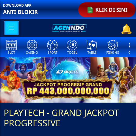
DOWNLOAD APK
KLIK DI SINI
ANTI BLOKIR
SLOT
CASINO
SPORT
TOGEL
TABLE
FISHING
COCK
PLAYTECH - GRAND JACKPOT
PROGRESSIVE