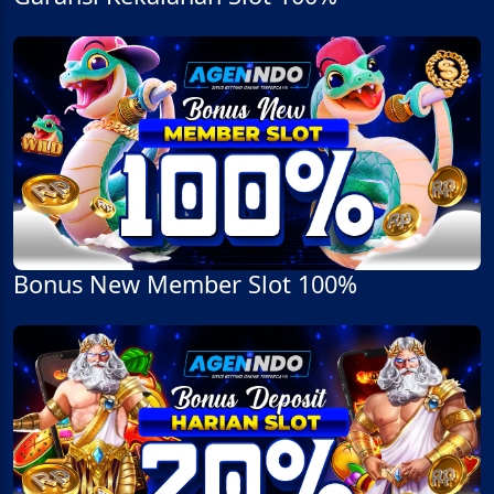
Bonus New Member Slot 100%