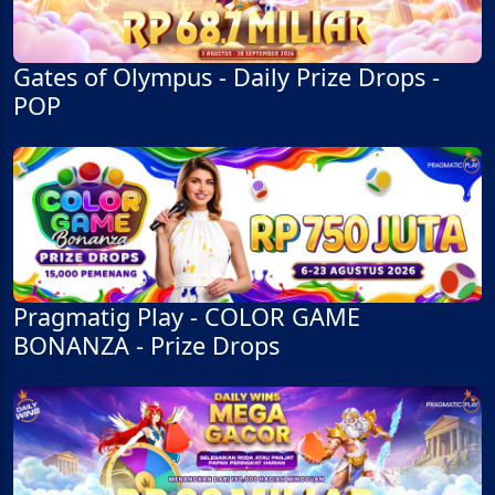
Gates of Olympus - Daily Prize Drops -
POP
Pragmatig Play - COLOR GAME
BONANZA - Prize Drops