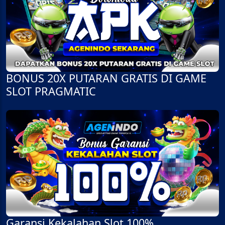
BONUS 20X PUTARAN GRATIS DI GAME
SLOT PRAGMATIC
Garansi Kekalahan Slot 100%