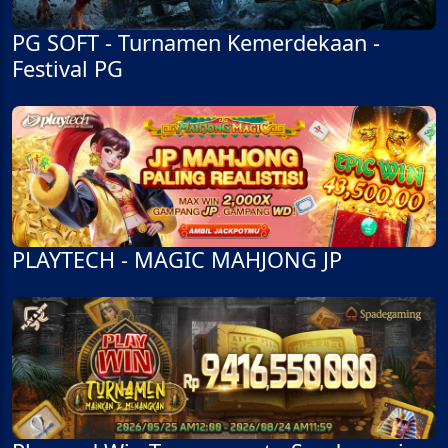
PG SOFT - Turnamen Kemerdekaan -
Festival PG
PLAYTECH - MAGIC MAHJONG JP