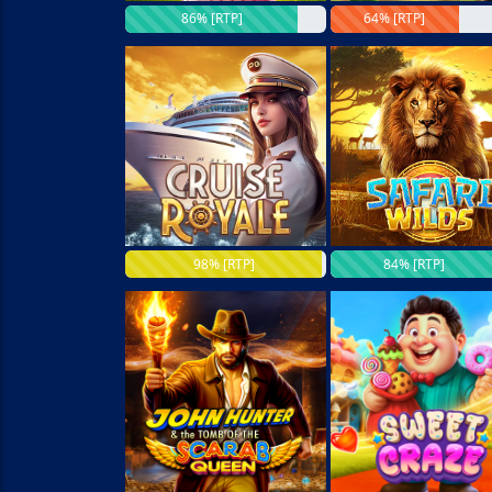
86% [RTP]
64% [RTP]
98% [RTP]
84% [RTP]