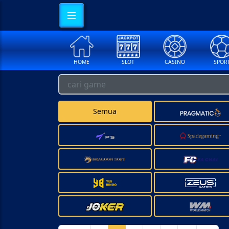
HOME
SLOT
CASINO
SPOR
Semua