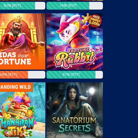
82% [RTP]
76% [RTP]
69% [RTP]
87% [RTP]