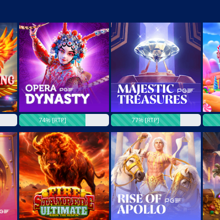
74% [RTP]
77% [RTP]