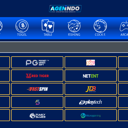
T
TOGEL
TABLE
FISHING
COCK F.
ARC