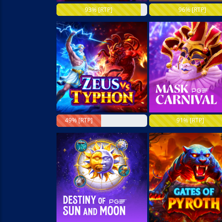
93% [RTP]
96% [RTP]
49% [RTP]
91% [RTP]