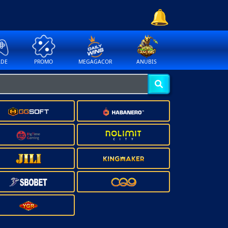
ADE
PROMO
MEGAGACOR
ANUBIS