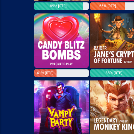
89% [RTP]
65% [RTP]
41% [RTP]
88% [RTP]