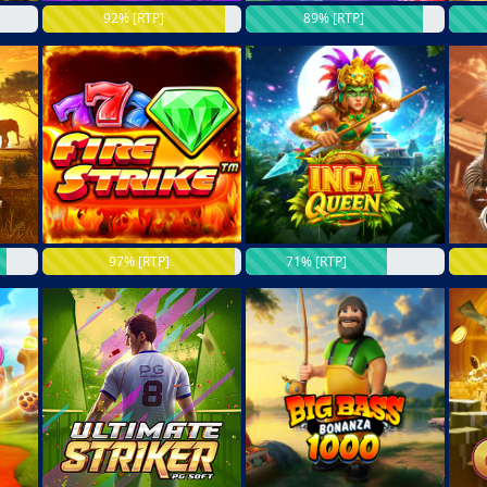
92% [RTP]
89% [RTP]
97% [RTP]
71% [RTP]