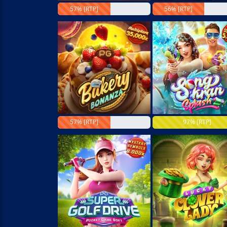
57% [RTP]
56% [RTP]
57% [RTP]
97% [RTP]