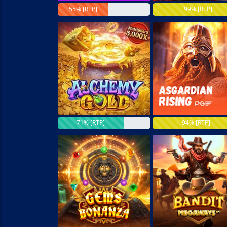
55% [RTP]
99% [RTP]
71% [RTP]
94% [RTP]