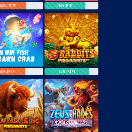
68% [RTP]
76% [RTP]
66% [RTP]
82% [RTP]