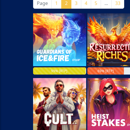
Page
1
2
3
4
5
...
33
99% [RTP]
69% [RTP]