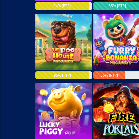
94% [RTP]
85% [RTP]
95% [RTP]
56% [RTP]