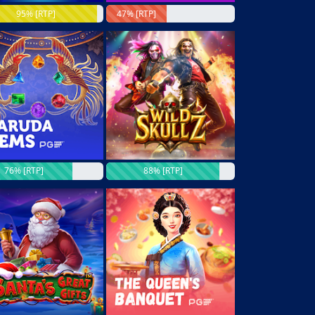
95% [RTP]
47% [RTP]
76% [RTP]
88% [RTP]