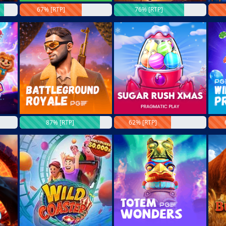
67% [RTP]
76% [RTP]
87% [RTP]
62% [RTP]