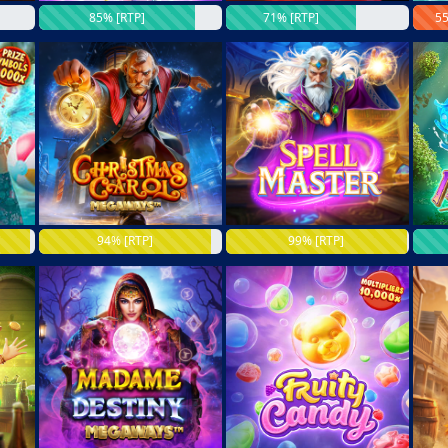
85% [RTP]
71% [RTP]
55
94% [RTP]
99% [RTP]