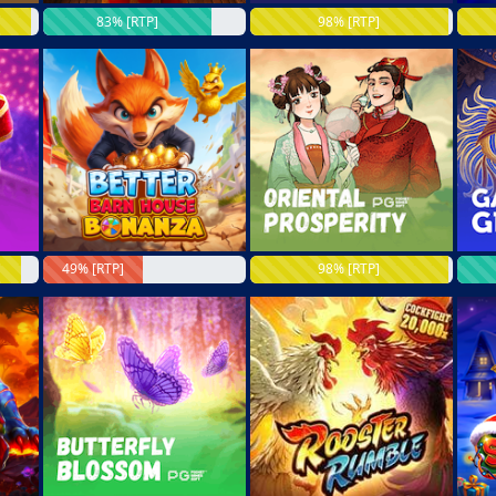
83% [RTP]
98% [RTP]
49% [RTP]
98% [RTP]