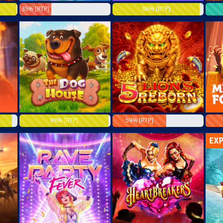
35% [RTP]
96% [RTP]
98% [RTP]
59% [RTP]