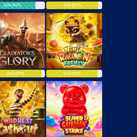
83% [RTP]
93% [RTP]
94% [RTP]
92% [RTP]