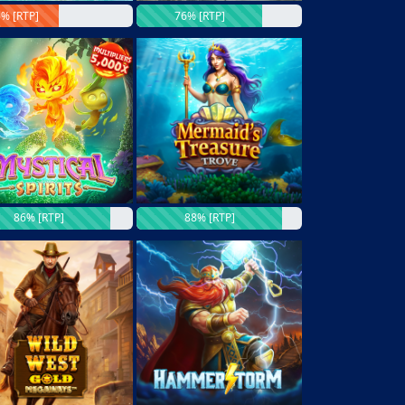
% [RTP]
76% [RTP]
86% [RTP]
88% [RTP]