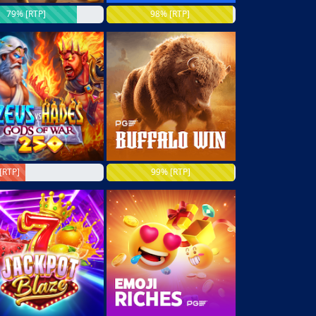
79% [RTP]
98% [RTP]
[RTP]
99% [RTP]