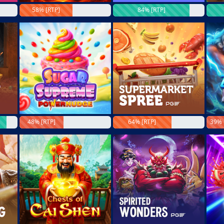
58% [RTP]
84% [RTP]
48% [RTP]
64% [RTP]
39% 