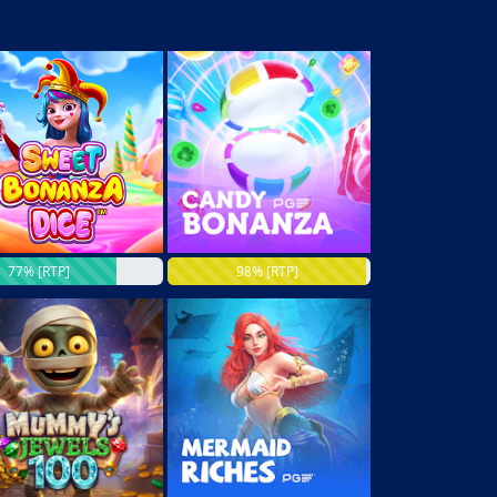
77% [RTP]
98% [RTP]